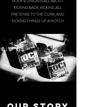
ROCK & UNION IS ALL ABOUT
KICKING BACK, KICKING ALL
PRETENSE TO THE CURB, AND
KICKING THINGS UP A NOTCH
Our Story