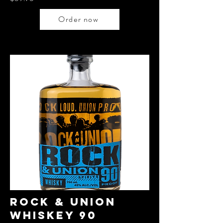
Order now
rock & Union
WHiskey 90