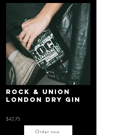
Rock & Union
London dry gin
$42.75
Order now