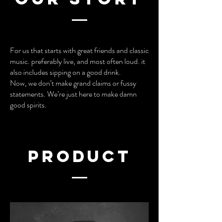
For us that starts with great friends and classic
music. preferably live, and most often loud. it
also includes sipping on a good drink.
Now, we don’t make grand claims or fussy
statements. We’re just here to make damn
good spirits.
product