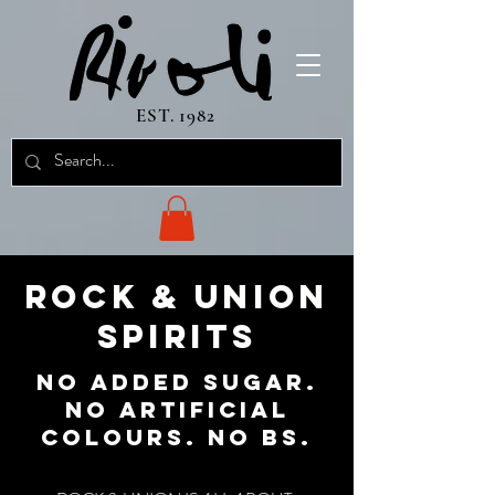
EST. 1982
ROCK & UNION
SPIRITS
NO ADDED SUGAR.
NO ARTIFICIAL
COLOURS. NO BS.