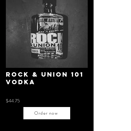
Rock & union 101
Vodka
$44.75
Order now