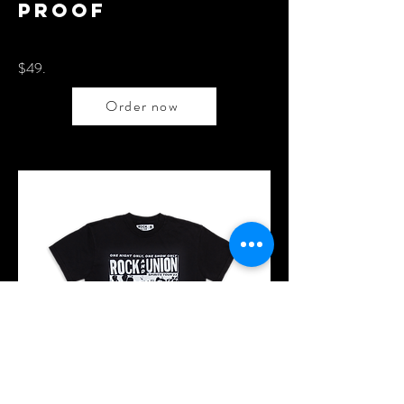
proof
$49.
Order now