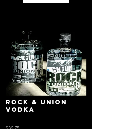
Rock & Union
Vodka
$39.75