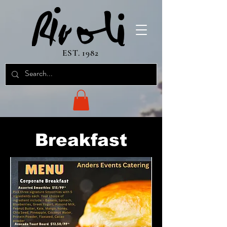
EST. 1982
Breakfast