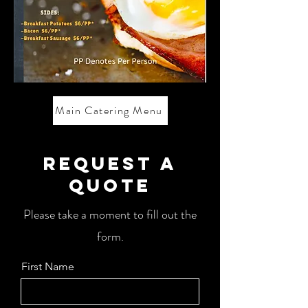
Main Catering Menu
Request a
Quote
Please take a moment to fill out the
form.
First Name