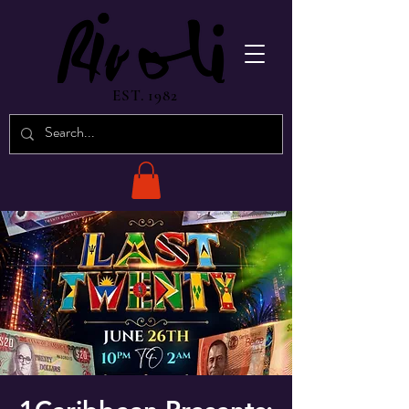
EST. 1982