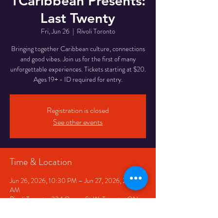
1Caribbean Presents:
Last Twenty
Fri, Jun 26
  |  
Rivoli Toronto
Bringing together Caribbean culture, connections
and good vibes. Join us for the first of many
unforgettable experiences. Tickets starting at $20.
Ages 19+ - ID required for entry.
Registration is closed
See other events
Time & Location
Jun 26, 2026, 10:30 PM – Jun 27, 2026, 2:30
AM
Rivoli Toronto, 334 Queen St W, Toronto, ON
M5V 2A2, Canada