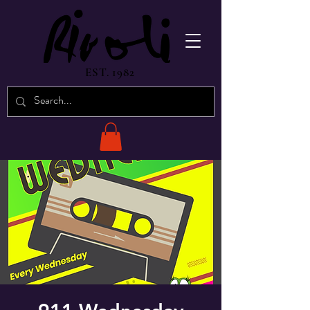
EST. 1982