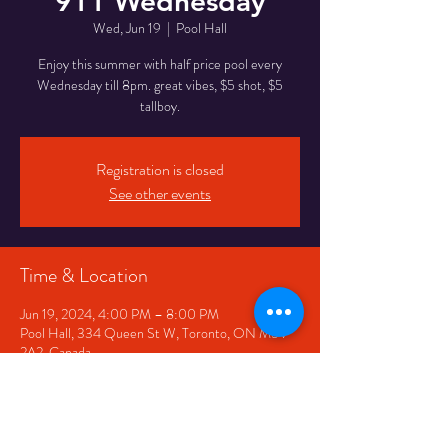
911 Wednesday
Wed, Jun 19
  |  
Pool Hall
Enjoy this summer with half price pool every
Wednesday till 8pm. great vibes, $5 shot, $5
tallboy.
Registration is closed
See other events
Time & Location
Jun 19, 2024, 4:00 PM – 8:00 PM
Pool Hall, 334 Queen St W, Toronto, ON M5V
2A2, Canada
Share This Event