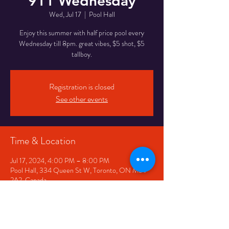
911 Wednesday
Wed, Jul 17
  |  
Pool Hall
Enjoy this summer with half price pool every
Wednesday till 8pm. great vibes, $5 shot, $5
tallboy.
Registration is closed
See other events
Time & Location
Jul 17, 2024, 4:00 PM – 8:00 PM
Pool Hall, 334 Queen St W, Toronto, ON M5V
2A2, Canada
Share This Event