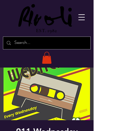
EST. 1982