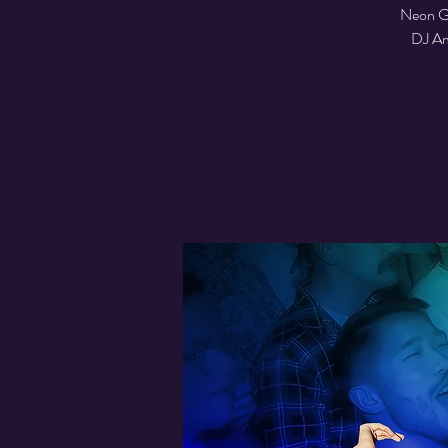
Neon Glo
DJ Ame