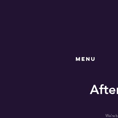
MENU
Afte
We’re b