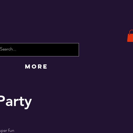
More
Party
uper fun