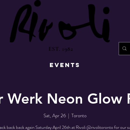
EST. 1982
EVENTS
r Werk Neon Glow 
Sat, Apr 26
  |  
Toronto
ack back back again Saturday April 26th at Rivoli @rivolitoronto for our s