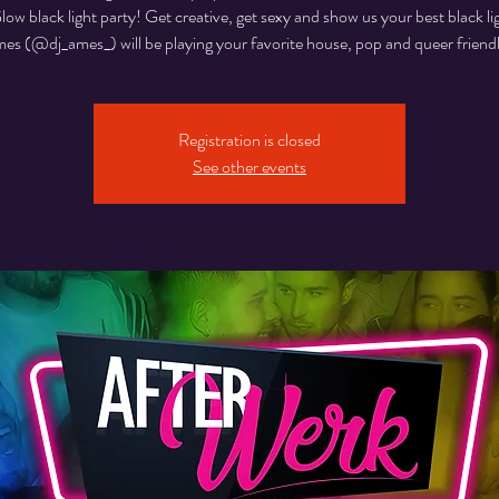
w black light party! Get creative, get sexy and show us your best black li
s (@dj_ames_) will be playing your favorite house, pop and queer friendl
Registration is closed
See other events