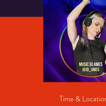
Time & Locatio