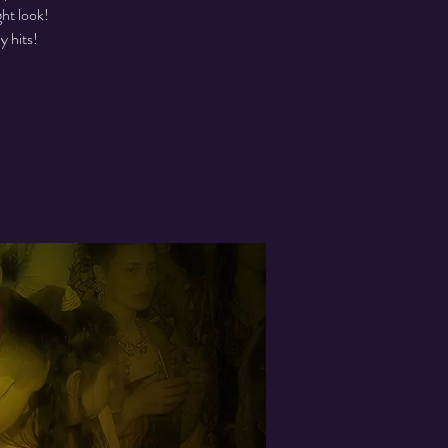
ght look!
y hits!