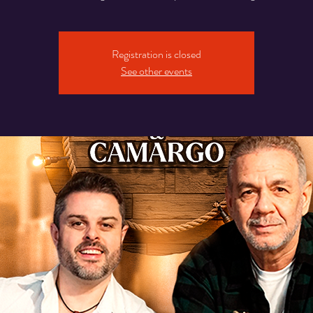
Registration is closed
See other events