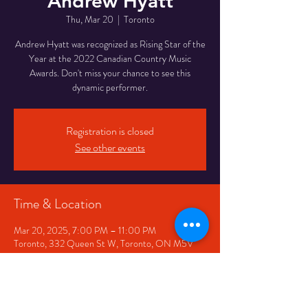
Andrew Hyatt
Thu, Mar 20
  |  
Toronto
Andrew Hyatt was recognized as Rising Star of the
Year at the 2022 Canadian Country Music
Awards. Don't miss your chance to see this
dynamic performer.
Registration is closed
See other events
Time & Location
Mar 20, 2025, 7:00 PM – 11:00 PM
Toronto, 332 Queen St W, Toronto, ON M5V
2A2, Canada
Share This Event