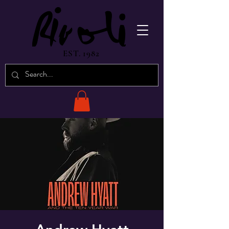
EST. 1982