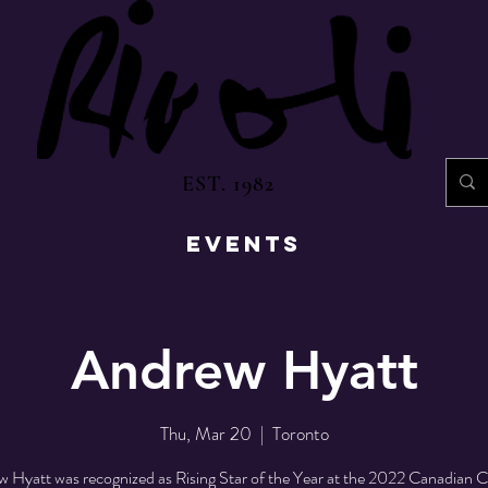
EST. 1982
EVENTS
Andrew Hyatt
Thu, Mar 20
  |  
Toronto
 Hyatt was recognized as Rising Star of the Year at the 2022 Canadian 