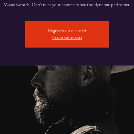
Music Awards. Don't miss your chance to see this dynamic performer.
Registration is closed
See other events