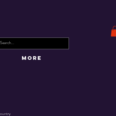
More
Country