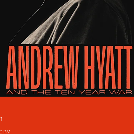
n
00 PM