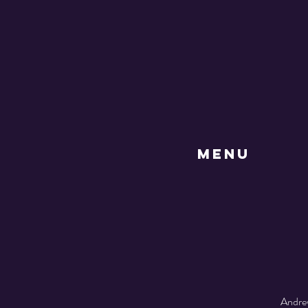
MENU
Andrew