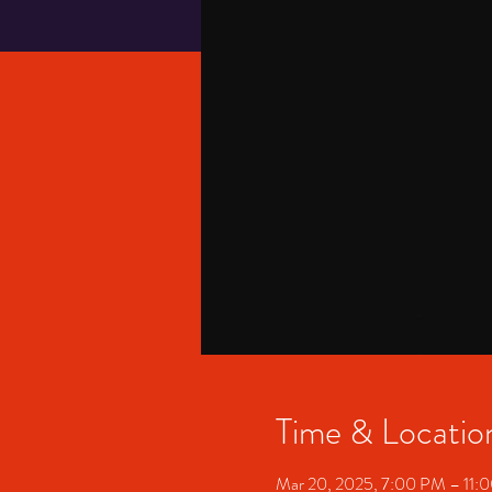
Time & Locatio
Mar 20, 2025, 7:00 PM – 11: