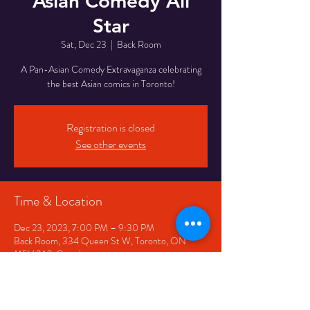
Asian Comedy All
Star
Sat, Dec 23
  |  
Back Room
A Pan-Asian Comedy Extravaganza celebrating
the best Asian comics in Toronto!
Registration is closed
See other events
Time & Location
Dec 23, 2023, 7:00 PM – 9:30 PM
Back Room, 334 Queen St W, Toronto, ON
M5V 2A2, Canada
Share This Event