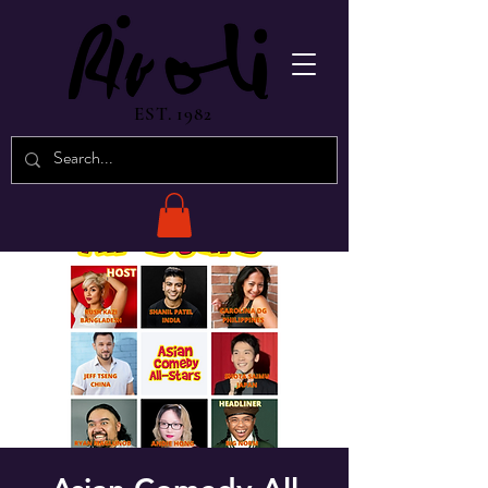
EST. 1982