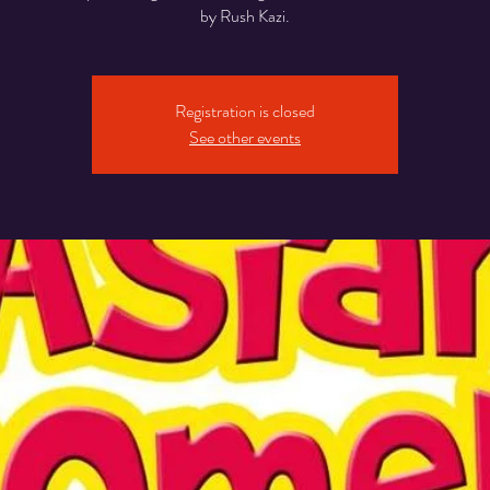
Registration is closed
See other events