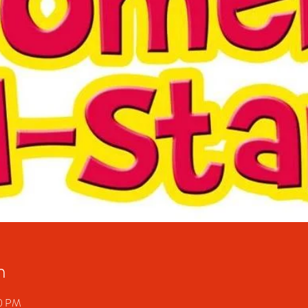
n
20 PM