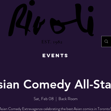
EST. 1982
EVENTS
sian Comedy All-Sta
Sat, Feb 08
  |  
Back Room
sian Comedy Extravaganza celebrating the best Asian comics in Toronto