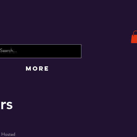
More
rs
! Hosted