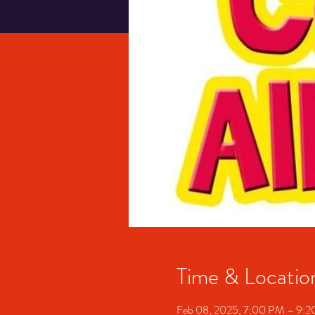
Time & Locatio
Feb 08, 2025, 7:00 PM – 9: