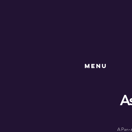
MENU
A
A Pan-A