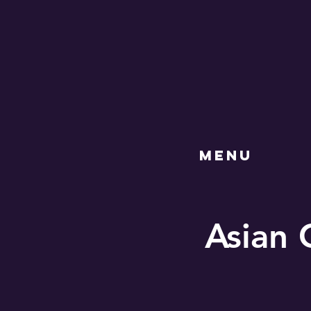
MENU
Asian 