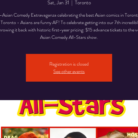
Sat, Jan 31
  |  
Toronto
Asian Comedy Extravaganza celebrating the best Asian comics in Toron
 Toronto - Asians are funny AF! To celebrate getting into our 7th incredibl
hrowing it back with historic first-year pricing: $15 advance tickets to the ve
Asian Comedy All-Stars show.
Registration is closed
See other events