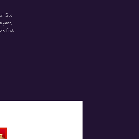
to! Get
e year,
ry first