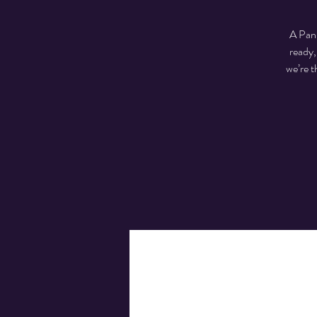
A Pan-
ready,
we’re t