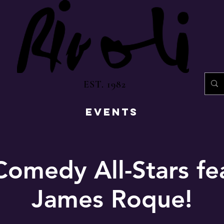
EST. 1982
EVENTS
Comedy All-Stars fe
James Roque!