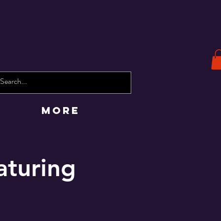
More
aturing