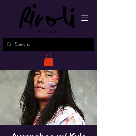
EST. 1982