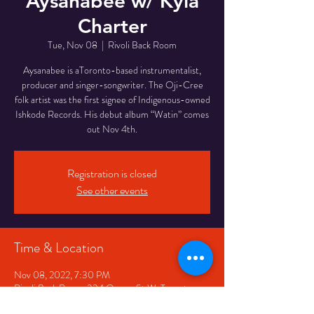
Aysanabee w/ Kyla
Charter
Tue, Nov 08
  |  
Rivoli Back Room
Aysanabee is aToronto-based instrumentalist,
producer and singer-songwriter. The Oji-Cree
folk artist was the first signee of Indigenous-owned
Ishkode Records. His debut album “Watin” comes
Registration is closed
See other events
Time & Location
Nov 08, 2022, 7:30 PM
Rivoli Back Room, 334 Queen St W, Toronto,
ON M5V 2A2, Canada