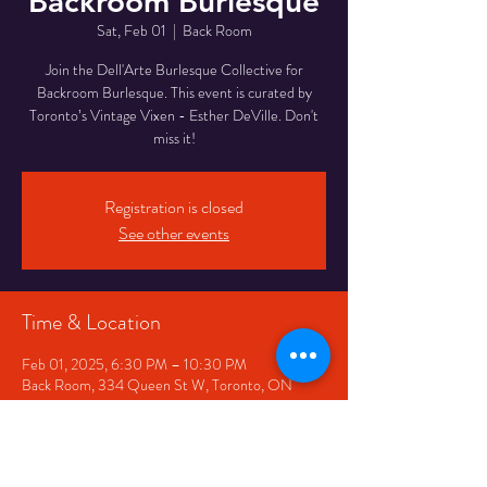
Backroom Burlesque
Sat, Feb 01
  |  
Back Room
Join the Dell'Arte Burlesque Collective for
Backroom Burlesque. This event is curated by
Toronto’s Vintage Vixen - Esther DeVille. Don't
miss it!
Registration is closed
See other events
Time & Location
Feb 01, 2025, 6:30 PM – 10:30 PM
Back Room, 334 Queen St W, Toronto, ON
M5V 2A2, Canada
Share This Event