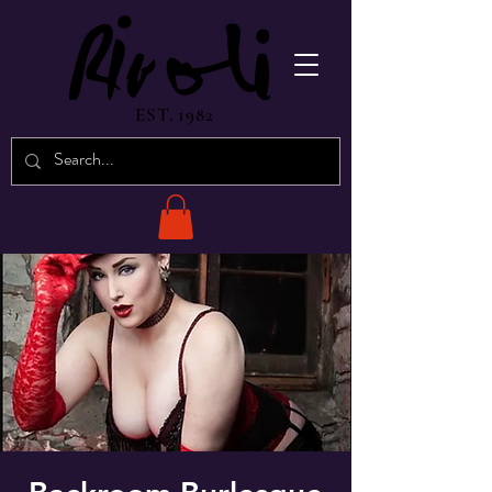
EST. 1982