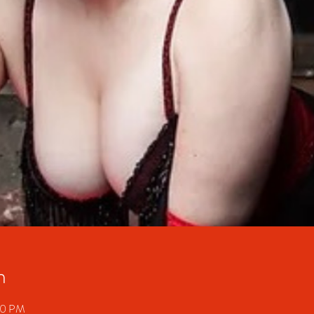
n
30 PM