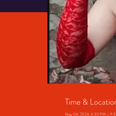
Time & Locatio
May 04, 2024, 6:30 PM – 9: