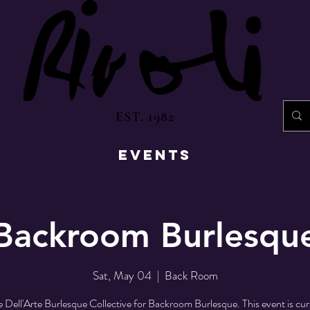
EST. 1982
EVENTS
Backroom Burlesqu
Sat, May 04
  |  
Back Room
e Dell'Arte Burlesque Collective for Backroom Burlesque. This event is cu