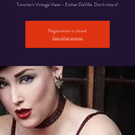
Toronto’s Vintage Vixen - Esther DeVille. Don't miss it!
Registration is closed
See other events