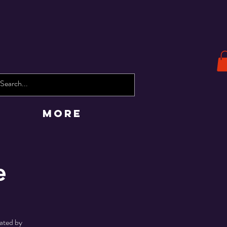
More
e
rated by