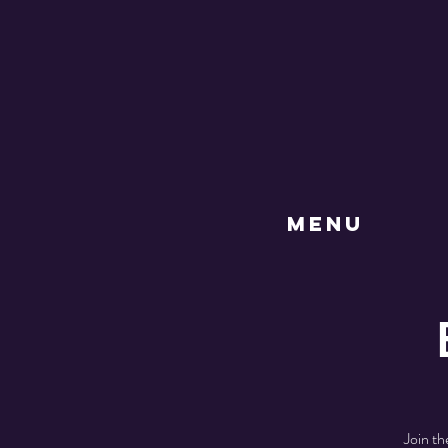
MENU
Join th