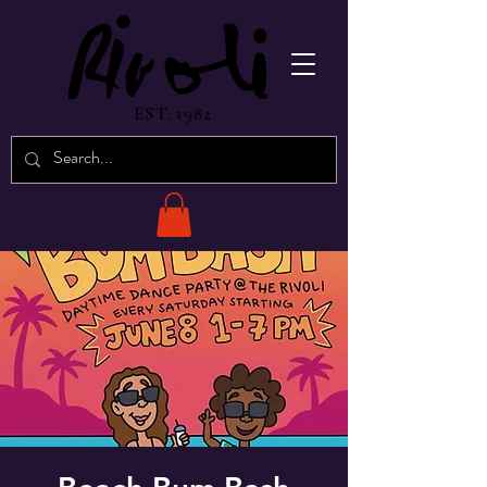
EST. 1982