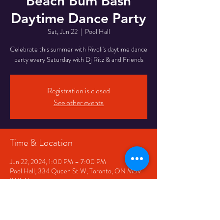
Beach Bum Bash
Daytime Dance Party
Sat, Jun 22
  |  
Pool Hall
Celebrate this summer with Rivoli's daytime dance
party every Saturday with Dj Ritz & and Friends
Registration is closed
See other events
Time & Location
Jun 22, 2024, 1:00 PM – 7:00 PM
Pool Hall, 334 Queen St W, Toronto, ON M5V
2A2, Canada
Share This Event