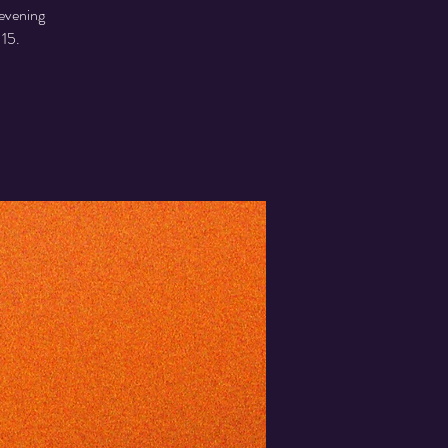
 evening
 15.