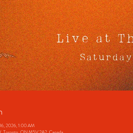
n
16, 2026, 1:00 AM
 W, Toronto, ON M5V 2A2, Canada