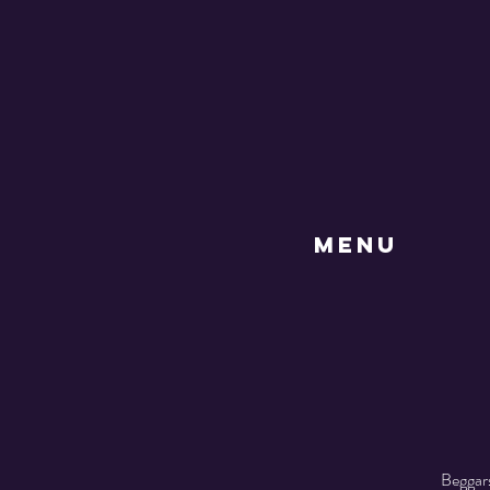
MENU
Beggars