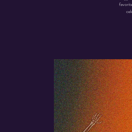
favorit
cel