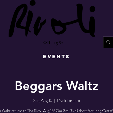
EST. 1982
EVENTS
Beggars Waltz
Sat, Aug 15
  |  
Rivoli Toronto
 Waltz returns to The Rivoli Aug 15! Our 3rd Rivoli show featuring Grate