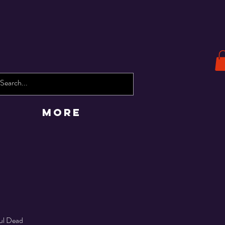
More
ful Dead