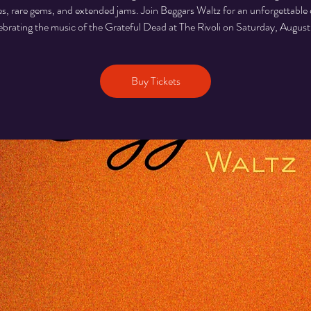
es, rare gems, and extended jams. Join Beggars Waltz for an unforgettable
ebrating the music of the Grateful Dead at The Rivoli on Saturday, August
Buy Tickets