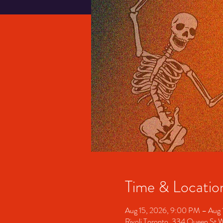
Time & Locatio
Aug 15, 2026, 9:00 PM – Aug 
Rivoli Toronto, 334 Queen St