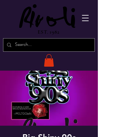
EST. 1982