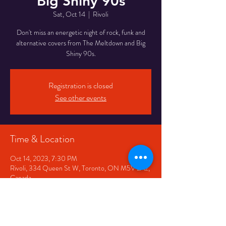
Big Shiny 90s
Sat, Oct 14
  |  
Rivoli
Don't miss an energetic night of rock, funk and
alternative covers from The Meltdown and Big
Shiny 90s.
Registration is closed
See other events
Time & Location
Oct 14, 2023, 7:30 PM
Rivoli, 334 Queen St W, Toronto, ON M5V 2A2,
Canada
Share This Event