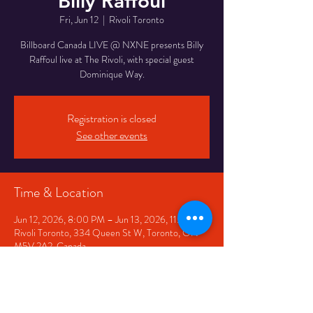
Billy Raffoul
Fri, Jun 12
  |  
Rivoli Toronto
Billboard Canada LIVE @ NXNE presents Billy
Raffoul live at The Rivoli, with special guest
Dominique Way.
Registration is closed
See other events
Time & Location
Jun 12, 2026, 8:00 PM – Jun 13, 2026, 11:00 PM
Rivoli Toronto, 334 Queen St W, Toronto, ON
M5V 2A2, Canada
Share This Event