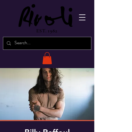
EST. 1982