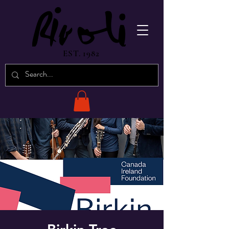
EST. 1982