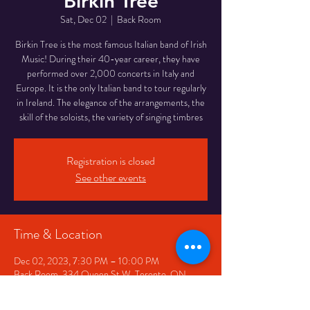
Birkin Tree
Sat, Dec 02
  |  
Back Room
Birkin Tree is the most famous Italian band of Irish
Music! During their 40-year career, they have
performed over 2,000 concerts in Italy and
Europe. It is the only Italian band to tour regularly
in Ireland. The elegance of the arrangements, the
skill of the soloists, the variety of singing timbres
Registration is closed
See other events
Time & Location
Dec 02, 2023, 7:30 PM – 10:00 PM
Back Room, 334 Queen St W, Toronto, ON
M5V 2A2, Canada