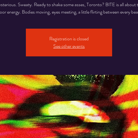
sterious. Sweaty. Ready to shake some asses, Toronto? BITE is all about 
loor energy. Bodies moving, eyes meeting, a little flirting between every bea
Registration is closed
See other events