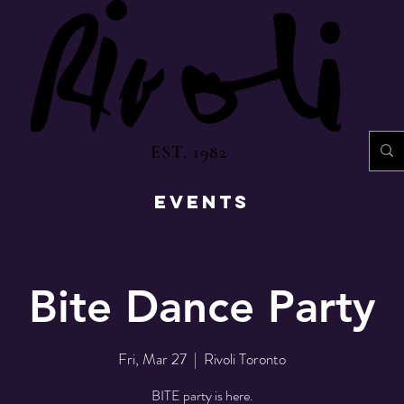
EST. 1982
EVENTS
Bite Dance Party
Fri, Mar 27
  |  
Rivoli Toronto
BITE party is here.