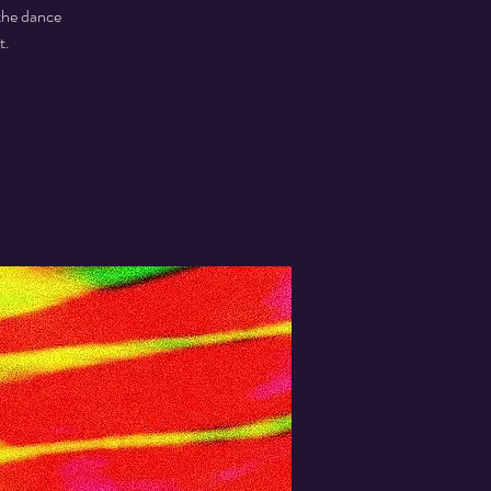
the dance
t.