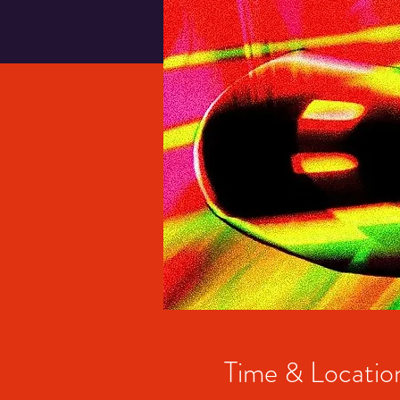
Time & Locatio