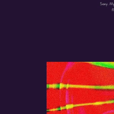
Sexy. My
f