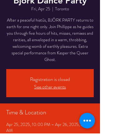
Björk Dance Party
Fri, Apr 25
  |  
Toronto
After a peaceful hiatüs, BJÖRK PARTY returns to
earth for one night only. Join Phillippe as he guides
you through five hours of hits, misses, remixes and
rarities, all enveloped in a warm, throbbing,
welcoming womb of earthly pleasures. Extra
special performance from Kasper the Queer
Ghost.
Registration is closed
See other events
Time & Location
Apr 25, 2025, 10:00 PM – Apr 26, 2025, 2:30
AM
Toronto, 332 Queen St W, Toronto, ON M5V