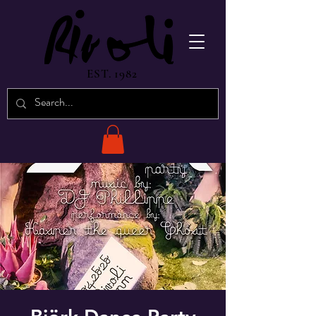
EST. 1982