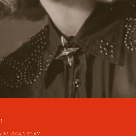
n
r 30, 2024, 2:30 AM