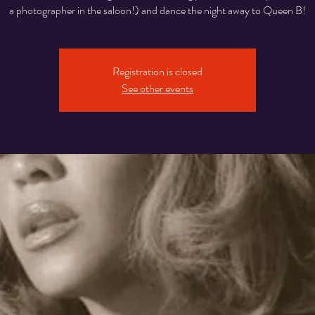
a photographer in the saloon!) and dance the night away to Queen B!
Registration is closed
See other events