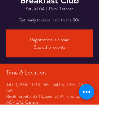
Breakfast Club
Sat, Jul 04
  |  
Rivoli Toronto
Get ready to travel back to the 80s!
Registration is closed
See other events
Time & Location
Jul 04, 2026, 10:00 PM – Jul 05, 2026, 2:30
AM
Rivoli Toronto, 334 Queen St W, Toronto, ON
M5V 2A2, Canada
Share This Event