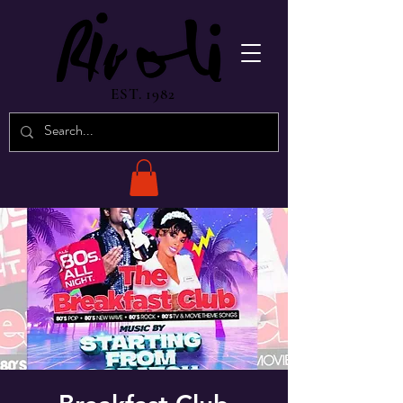
EST. 1982