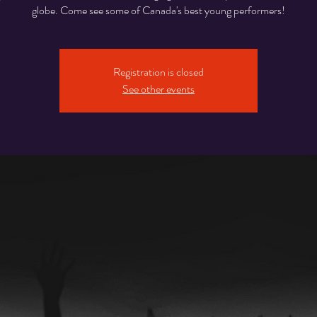
globe. Come see some of Canada's best young performers!
Registration is closed
See other events