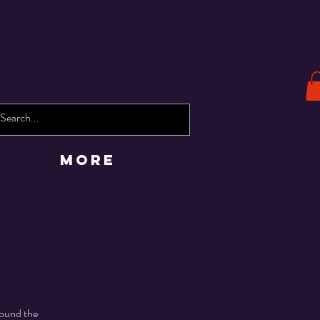
More
round the