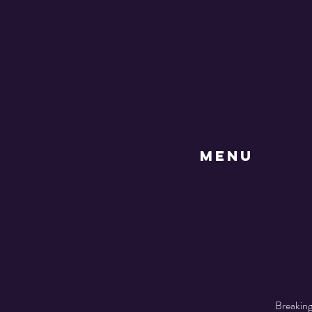
MENU
Breaking