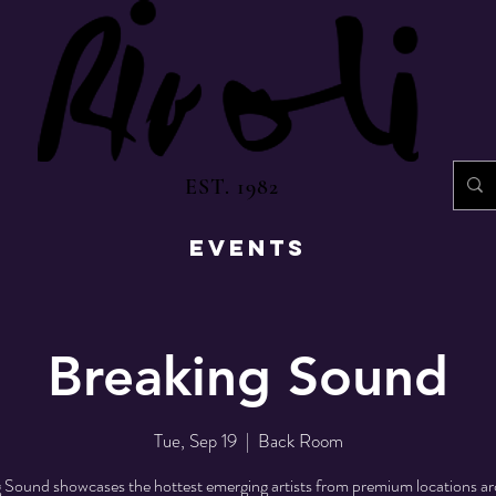
EST. 1982
EVENTS
Breaking Sound
Tue, Sep 19
  |  
Back Room
 Sound showcases the hottest emerging artists from premium locations a