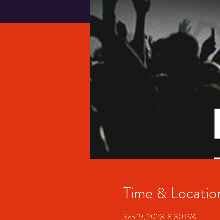
Time & Locatio
Sep 19, 2023, 8:30 PM