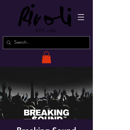
EST. 1982