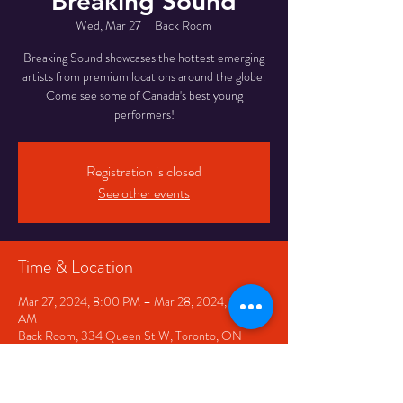
Breaking Sound
Wed, Mar 27
  |  
Back Room
Breaking Sound showcases the hottest emerging
artists from premium locations around the globe.
Come see some of Canada's best young
performers!
Registration is closed
See other events
Time & Location
Mar 27, 2024, 8:00 PM – Mar 28, 2024, 12:00
AM
Back Room, 334 Queen St W, Toronto, ON
M5V 2A2, Canada