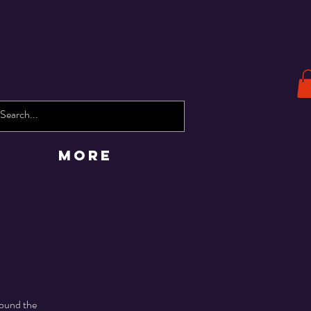
More
round the