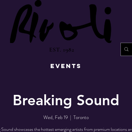
EST. 1982
EVENTS
Breaking Sound
Wed, Feb 19
  |  
Toronto
 Sound showcases the hottest emerging artists from premium locations a