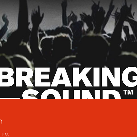
n
00 PM