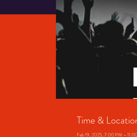
Time & Locatio
Feb 19, 2025, 7:00 PM – 11: