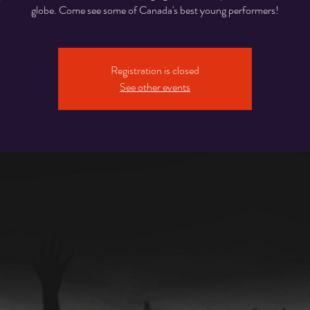
globe. Come see some of Canada's best young performers!
Registration is closed
See other events