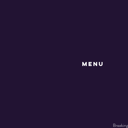
MENU
Breaking