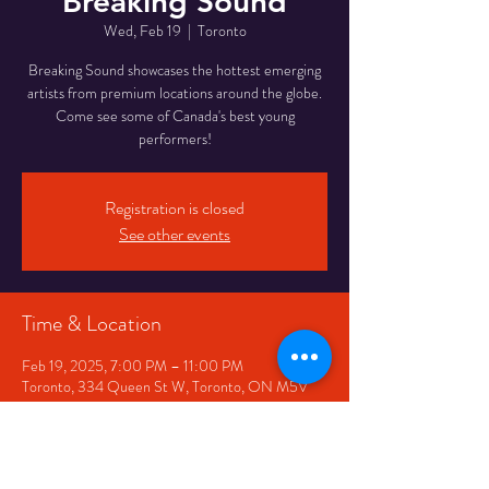
Breaking Sound
Wed, Feb 19
  |  
Toronto
Breaking Sound showcases the hottest emerging
artists from premium locations around the globe.
Come see some of Canada's best young
performers!
Registration is closed
See other events
Time & Location
Feb 19, 2025, 7:00 PM – 11:00 PM
Toronto, 334 Queen St W, Toronto, ON M5V
2A2, Canada
Share This Event