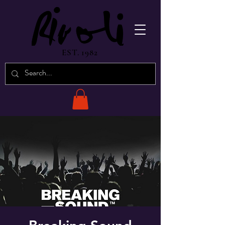
EST. 1982