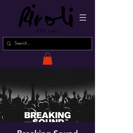
EST. 1982