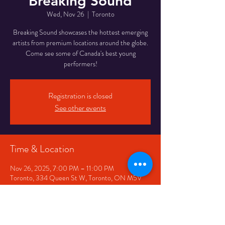
Breaking Sound
Wed, Nov 26
  |  
Toronto
Breaking Sound showcases the hottest emerging
artists from premium locations around the globe.
Come see some of Canada's best young
performers!
Registration is closed
See other events
Time & Location
Nov 26, 2025, 7:00 PM – 11:00 PM
Toronto, 334 Queen St W, Toronto, ON M5V
2A2, Canada
Share This Event