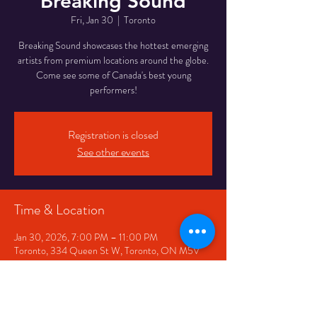
Breaking Sound
Fri, Jan 30
  |  
Toronto
Breaking Sound showcases the hottest emerging
artists from premium locations around the globe.
Come see some of Canada's best young
performers!
Registration is closed
See other events
Time & Location
Jan 30, 2026, 7:00 PM – 11:00 PM
Toronto, 334 Queen St W, Toronto, ON M5V
2A2, Canada
Share This Event