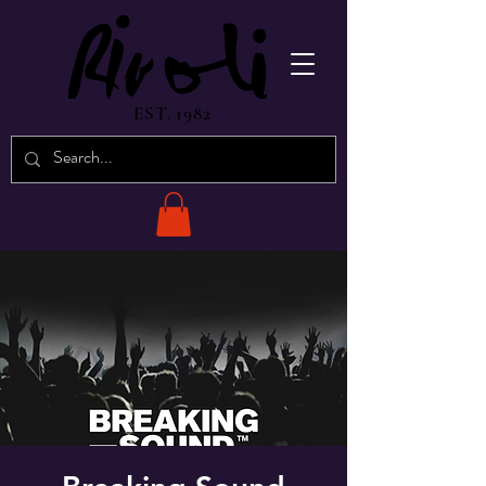
EST. 1982