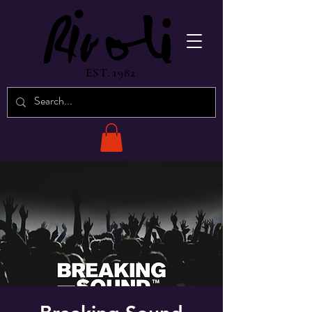
EST. 1982