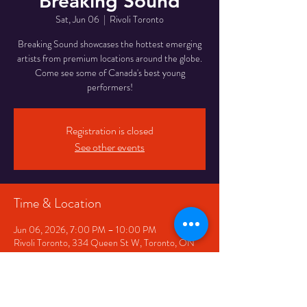
Breaking Sound
Sat, Jun 06
  |  
Rivoli Toronto
Breaking Sound showcases the hottest emerging
artists from premium locations around the globe.
Come see some of Canada's best young
performers!
Registration is closed
See other events
Time & Location
Jun 06, 2026, 7:00 PM – 10:00 PM
Rivoli Toronto, 334 Queen St W, Toronto, ON
M5V 2A2, Canada
Share This Event