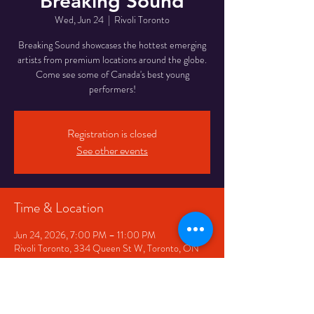
Breaking Sound
Wed, Jun 24
  |  
Rivoli Toronto
Breaking Sound showcases the hottest emerging
artists from premium locations around the globe.
Come see some of Canada's best young
performers!
Registration is closed
See other events
Time & Location
Jun 24, 2026, 7:00 PM – 11:00 PM
Rivoli Toronto, 334 Queen St W, Toronto, ON
M5V 2A2, Canada
Share This Event