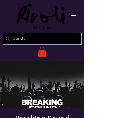
EST. 1982