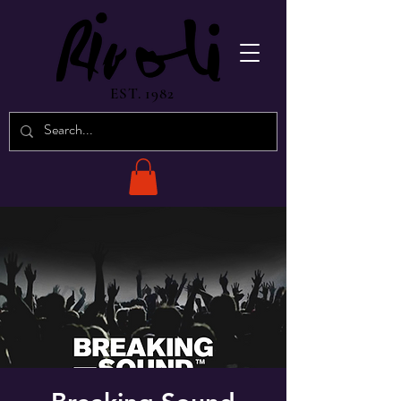
EST. 1982