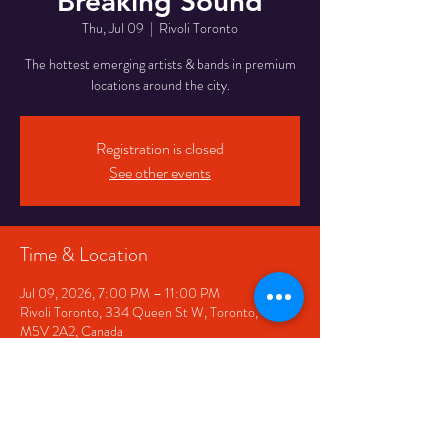
Breaking Sound
Thu, Jul 09
  |  
Rivoli Toronto
The hottest emerging artists & bands in premium
locations around the city.
Registration is closed
See other events
Time & Location
Jul 09, 2026, 7:00 PM – 11:00 PM
Rivoli Toronto, 334 Queen St W, Toronto, ON
M5V 2A2, Canada
Share This Event