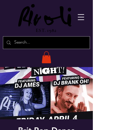
EST. 1982