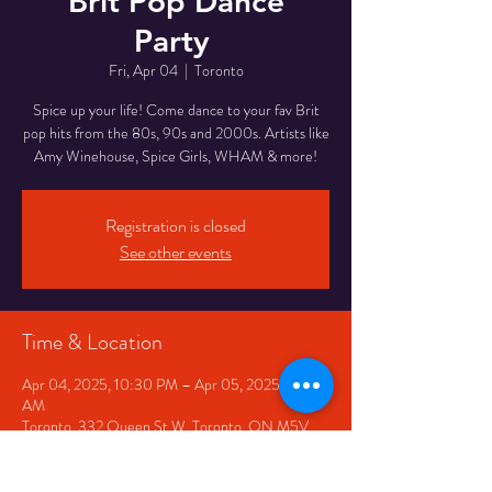
Brit Pop Dance
Party
Fri, Apr 04
  |  
Toronto
Spice up your life! Come dance to your fav Brit
pop hits from the 80s, 90s and 2000s. Artists like
Registration is closed
See other events
Time & Location
Apr 04, 2025, 10:30 PM – Apr 05, 2025, 2:30
AM
Toronto, 332 Queen St W, Toronto, ON M5V
2A2, Canada