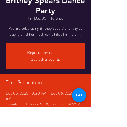
Britney Spears Dance
Party
Fri, Dec 05
  |  
Toronto
We are celebrating Britney Spears' birthday by
playing all of her most iconic hits all night long!
Registration is closed
See other events
Time & Location
Dec 05, 2025, 10:30 PM – Dec 06, 2025, 2:30
AM
Toronto, 334 Queen St W, Toronto, ON M5V
2A2, Canada
Share This Event