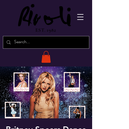
EST. 1982