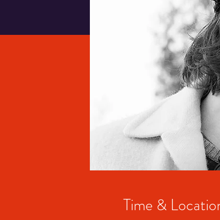
Time & Locatio