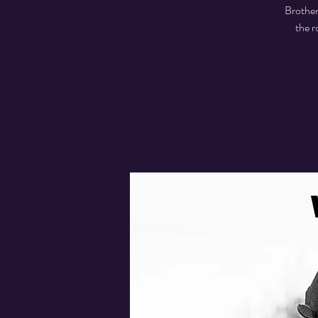
Brother
the r