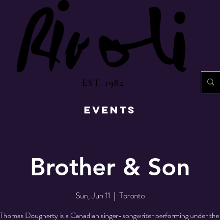
EST. 1982
EVENTS
Brother & Son
Sun, Jun 11
  |  
Toronto
Thomas Dougherty is a Canadian singer-songwriter performing under the