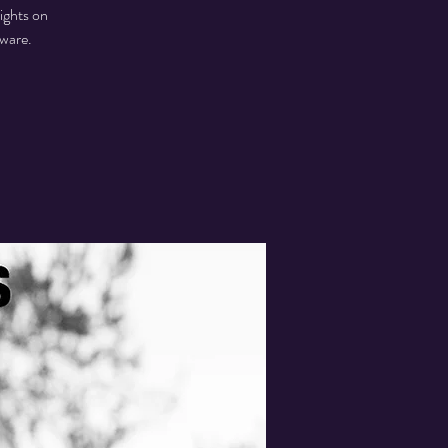
ights on
aware.