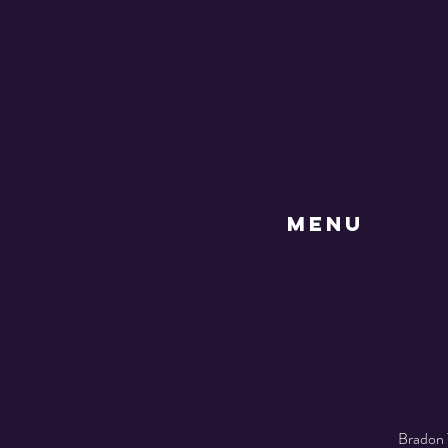
MENU
Bradon 