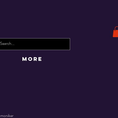
More
 moniker