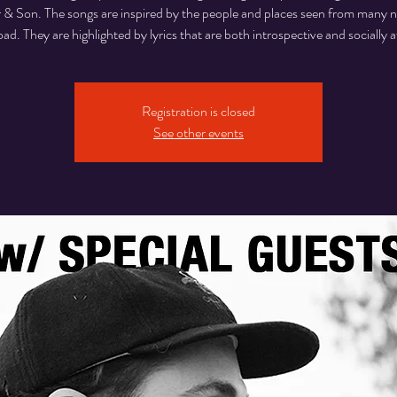
 & Son. The songs are inspired by the people and places seen from many n
oad. They are highlighted by lyrics that are both introspective and socially 
Registration is closed
See other events