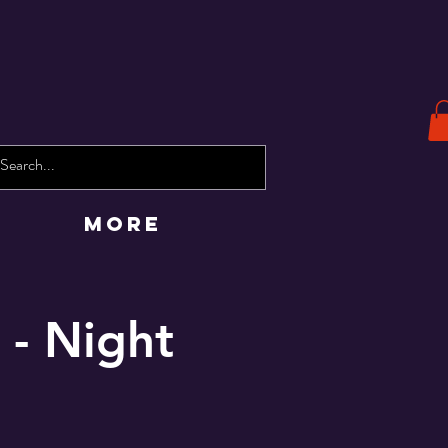
More
 - Night