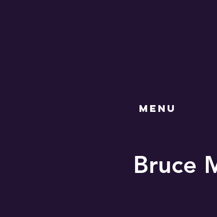
MENU
Bruce M