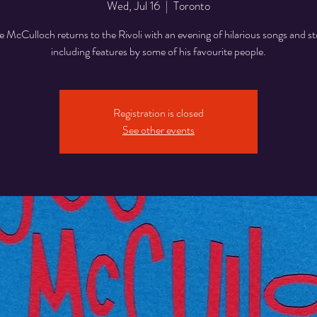
Wed, Jul 16
  |  
Toronto
 McCulloch returns to the Rivoli with an evening of hilarious songs and st
including features by some of his favourite people.
Registration is closed
See other events