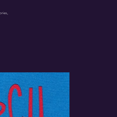
ories,