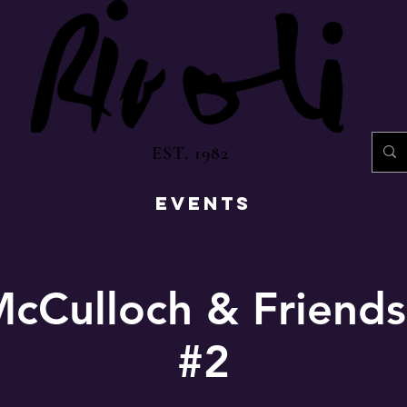
EST. 1982
EVENTS
cCulloch & Friends
#2