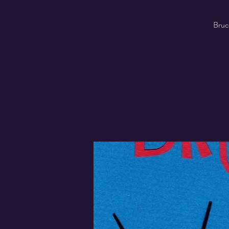
Bruce