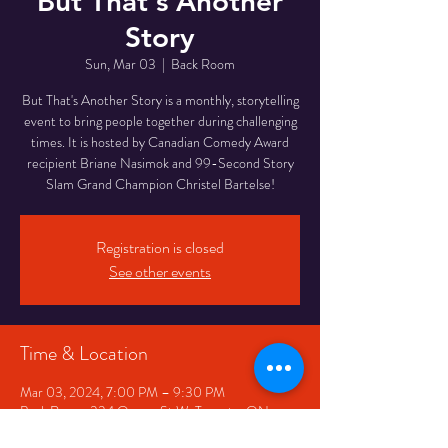
But That's Another
Story
Sun, Mar 03
  |  
Back Room
But That's Another Story is a monthly, storytelling
event to bring people together during challenging
times. It is hosted by Canadian Comedy Award
recipient Briane Nasimok and 99-Second Story
Registration is closed
See other events
Time & Location
Mar 03, 2024, 7:00 PM – 9:30 PM
Back Room, 334 Queen St W, Toronto, ON
M5V 2A2, Canada