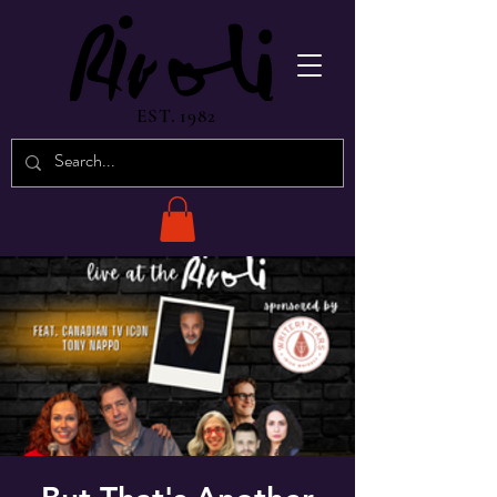
EST. 1982