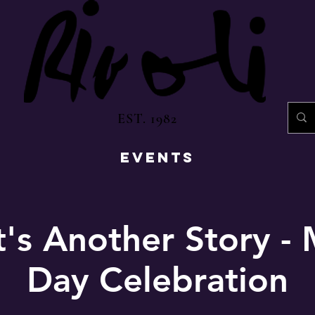
EST. 1982
EVENTS
t's Another Story - 
Day Celebration