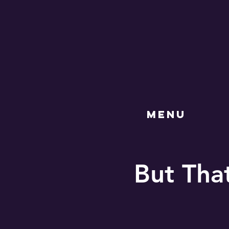
MENU
But Tha