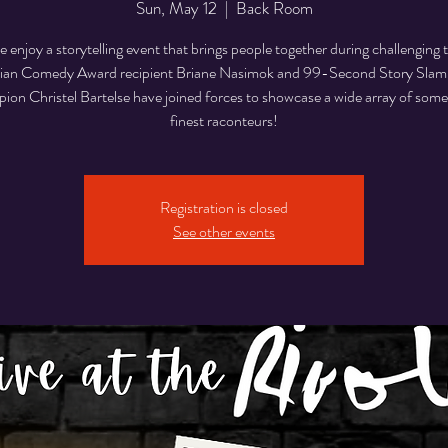
Sun, May 12
  |  
Back Room
enjoy a storytelling event that brings people together during challenging 
an Comedy Award recipient Briane Nasimok and 99-Second Story Sla
on Christel Bartelse have joined forces to showcase a wide array of some
finest raconteurs!
Registration is closed
See other events