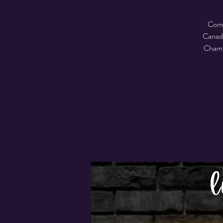
Come 
Canadi
Champi