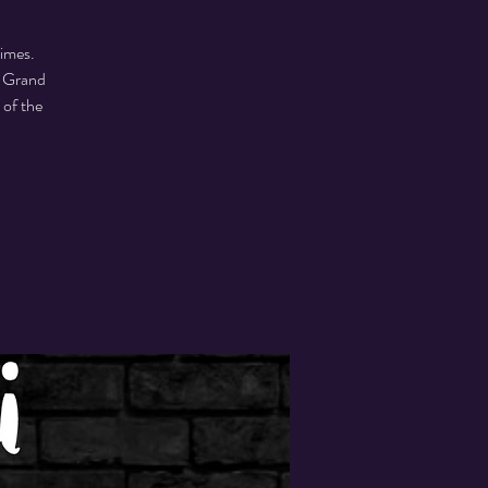
times.
m Grand
 of the