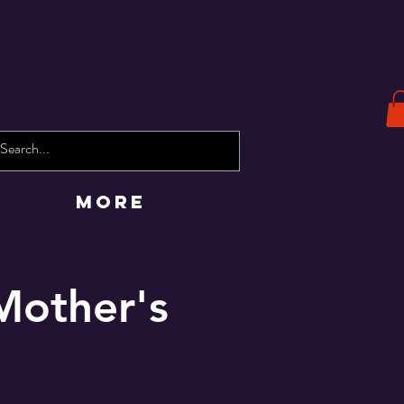
More
Mother's