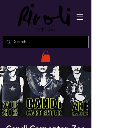
EST. 1982