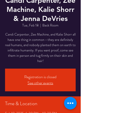
Candi Carpenter, Zee
Machine, Kalie Shorr
& Jenna DeVries
Tue, Feb 18
  |  
Back Room
Candi Carpenter, Zee Machine, and Kalie Shorr all
have one thing in common - they are definitely
real humans, and nobody planted them on earth to
infiltrate humanity. If you want proof, come see
them in person and tug firmly on their skin and
Registration is closed
See other events
Time & Location