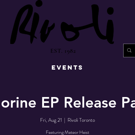
EST. 1982
EVENTS
orine EP Release P
Fri, Aug 21
  |  
Rivoli Toronto
Featuring Meteor Heist