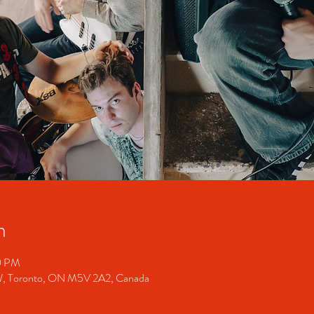
n
00 PM
 W, Toronto, ON M5V 2A2, Canada