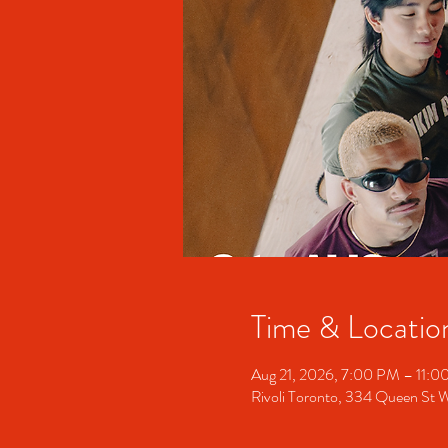
Time & Locatio
Aug 21, 2026, 7:00 PM – 11:
Rivoli Toronto, 334 Queen St