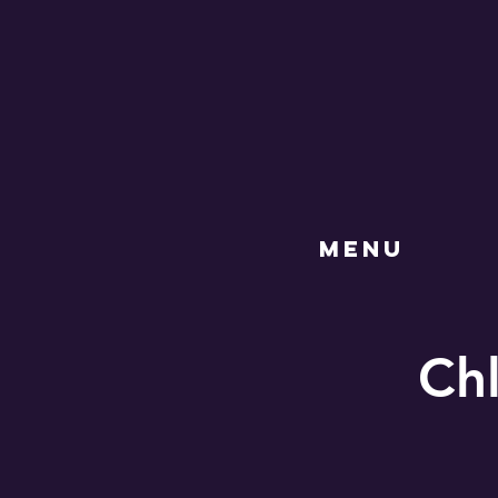
MENU
Chl