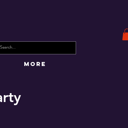
More
arty