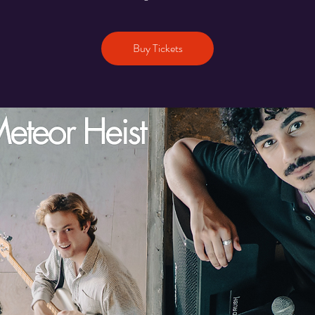
Buy Tickets