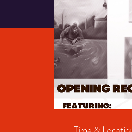
Time & Locatio