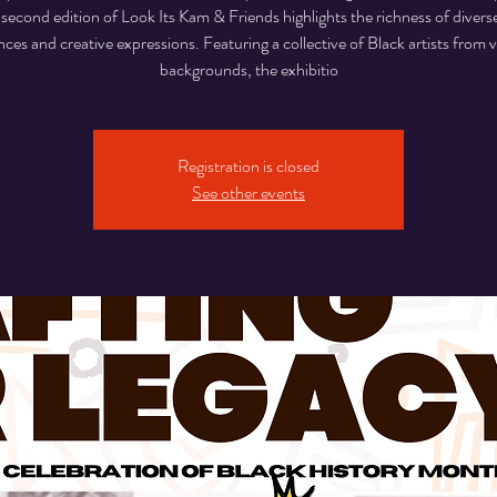
s second edition of Look Its Kam & Friends highlights the richness of diverse
nces and creative expressions. Featuring a collective of Black artists from 
backgrounds, the exhibitio
Registration is closed
See other events