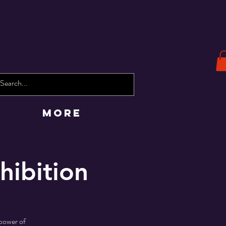
More
hibition
 power of