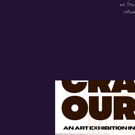
art. Thi
influe