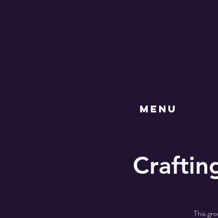
MENU
Craftin
This gro