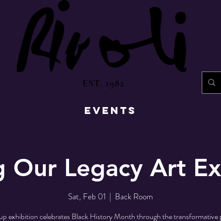
EST. 1982
EVENTS
g Our Legacy Art Ex
Sat, Feb 01
  |  
Back Room
up exhibition celebrates Black History Month through the transformative