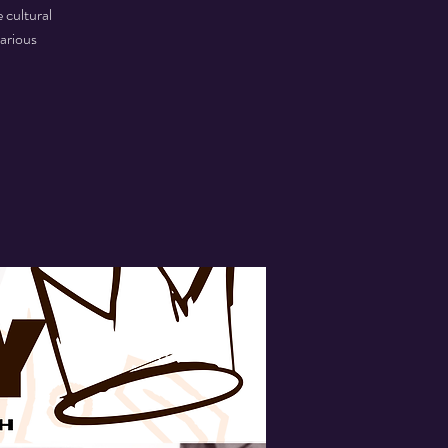
 cultural
various