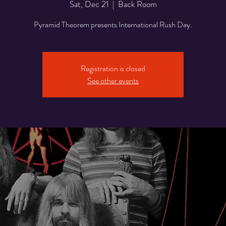
Sat, Dec 21
  |  
Back Room
Pyramid Theorem presents International Rush Day.
Registration is closed
See other events