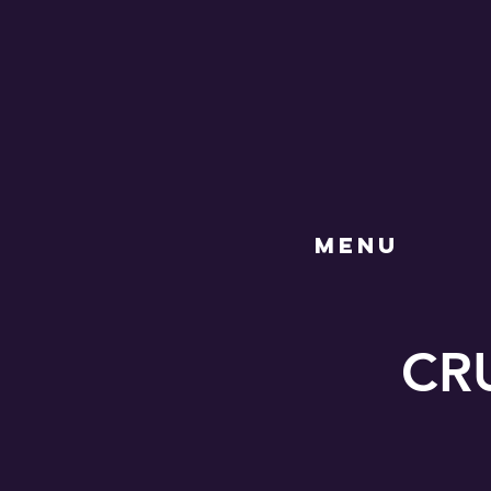
MENU
CRU