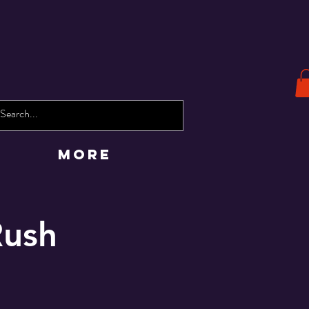
More
Rush