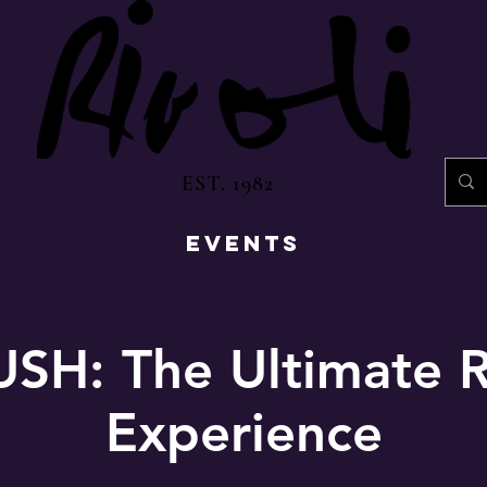
EST. 1982
EVENTS
SH: The Ultimate 
Experience