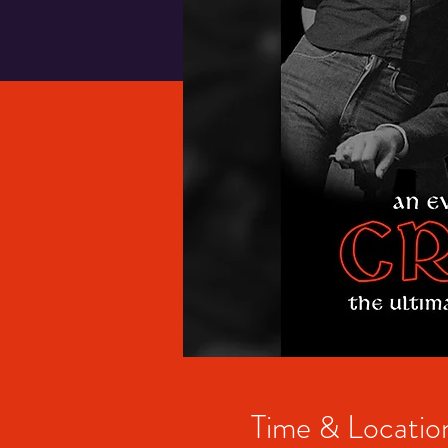
Time & Locatio