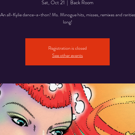
Sat, Oct 21
  |  
Back Room
n all-Kylie dance-a-thon! Ms. Minogue hits, misses, remixes and rarities 
Registration is closed
See other events