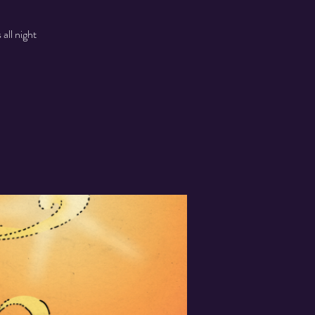
all night