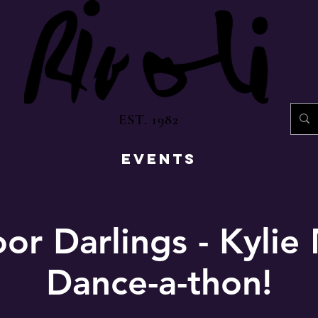
EST. 1982
EVENTS
or Darlings - Kyli
Dance-a-thon!