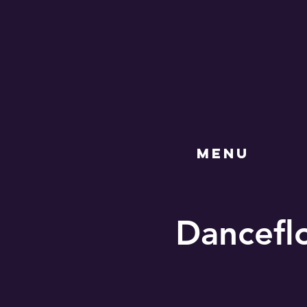
MENU
Danceflo