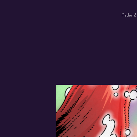
Padam! A