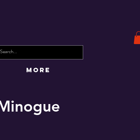
More
e Minogue