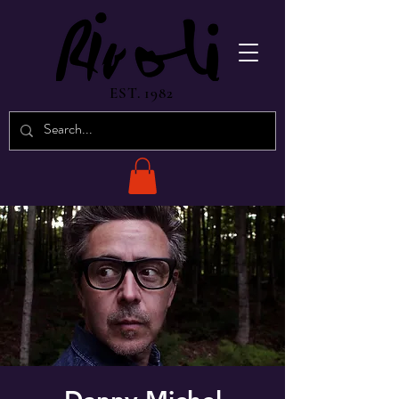
EST. 1982