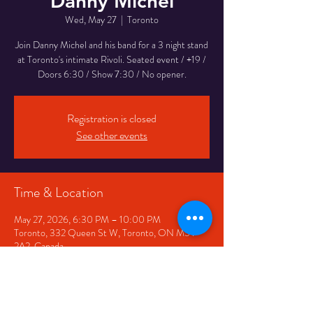
Danny Michel
Wed, May 27
  |  
Toronto
Join Danny Michel and his band for a 3 night stand
at Toronto's intimate Rivoli. Seated event / +19 /
Doors 6:30 / Show 7:30 / No opener.
Registration is closed
See other events
Time & Location
May 27, 2026, 6:30 PM – 10:00 PM
Toronto, 332 Queen St W, Toronto, ON M5V
2A2, Canada
Share This Event