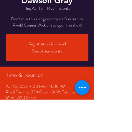
Dawson Gray
Thu, Apr 16
  |  
Rivoli Toronto
Don't miss this rising country star's return to
Rivoli! Connor Wicklum to open the show!
Registration is closed
See other events
Time & Location
Apr 16, 2026, 7:00 PM – 11:00 PM
Rivoli Toronto, 334 Queen St W, Toronto, ON
M5V 2A2, Canada
Share This Event