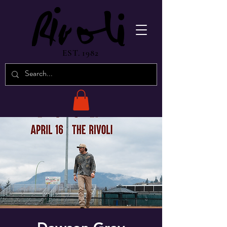
EST. 1982