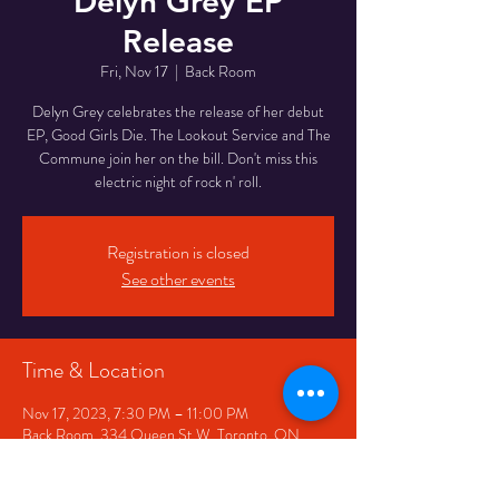
Delyn Grey EP
Release
Fri, Nov 17
  |  
Back Room
Delyn Grey celebrates the release of her debut
EP, Good Girls Die. The Lookout Service and The
Commune join her on the bill. Don't miss this
electric night of rock n' roll.
Registration is closed
See other events
Time & Location
Nov 17, 2023, 7:30 PM – 11:00 PM
Back Room, 334 Queen St W, Toronto, ON
M5V 2A2, Canada