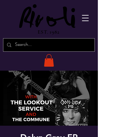
EST. 1982