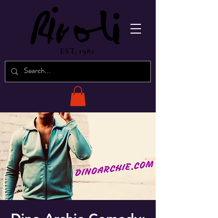
EST. 1982