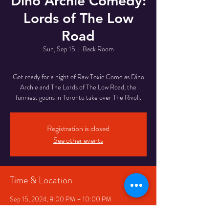
Dino Archie Comedy:
Lords of The Low
Road
Sun, Sep 15
  |  
Back Room
Get ready for a night of Raw Toxic Come as Dino
Archie and The Lords of The Low Road, the
funniest goons in Toronto take over The Rivoli.
Registration is closed
See other events
Time & Location
Sep 15, 2024, 8:00 PM – 10:00 PM
Back Room, 334 Queen St W, Toronto, ON
M5V 2A2, Canada