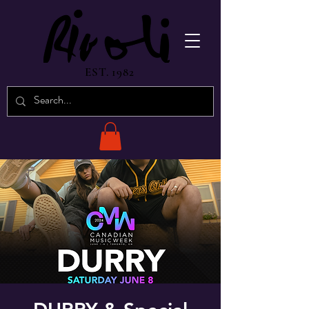
EST. 1982