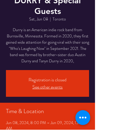
DURRY & Special
Guests
Sat, Jun 08
  |  
Toronto
Durry is an American indie rock band from
Burnsville, Minnesota. Formed in 2020, they first
gained wide attention for going viral with their song
"Who's Laughing Now" in September 2021. The
band was formed by brother-sister duo Austin
Durry and Taryn Durry in 2020,
Registration is closed
See other events
Time & Location
Jun 08, 2024, 8:00 PM – Jun 09, 2024, 12:00
AM