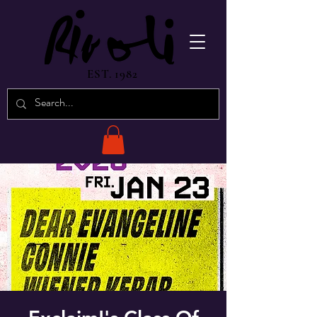
EST. 1982