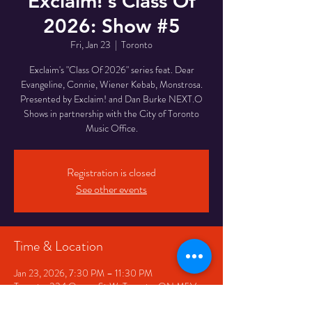
Exclaim!'s Class Of
2026: Show #5
Fri, Jan 23
  |  
Toronto
Exclaim's "Class Of 2026" series feat. Dear
Evangeline, Connie, Wiener Kebab, Monstrosa.
Presented by Exclaim! and Dan Burke NEXT.O
Shows in partnership with the City of Toronto
Music Office.
Registration is closed
See other events
Time & Location
Jan 23, 2026, 7:30 PM – 11:30 PM
Toronto, 334 Queen St W, Toronto, ON M5V
2A2, Canada